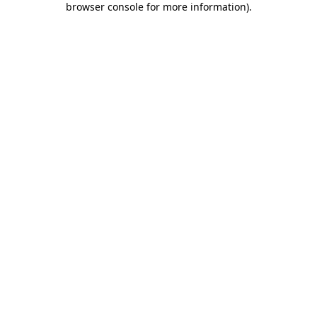
browser console for more information)
.