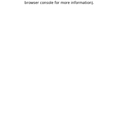
browser console for more information)
.