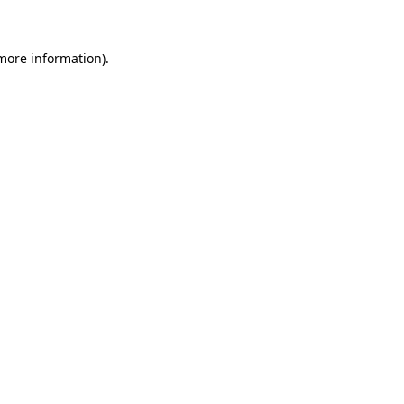
 more information)
.