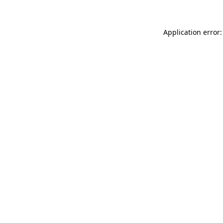
Application error