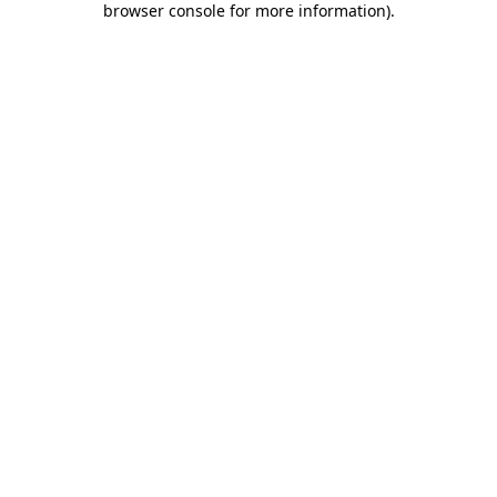
browser console for more information)
.