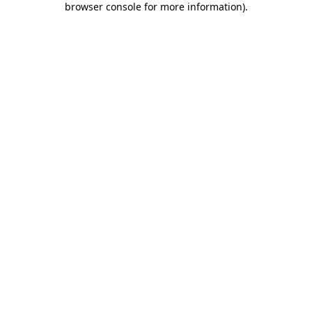
browser console for more information)
.