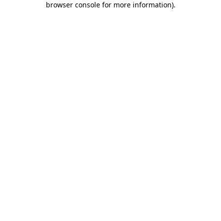
browser console for more information)
.