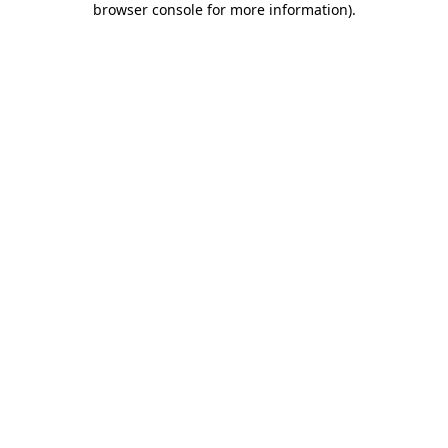
browser console for more information)
.