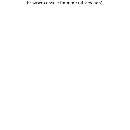
browser console for more information)
.