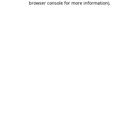
browser console for more information)
.