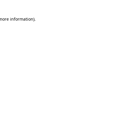
 more information)
.