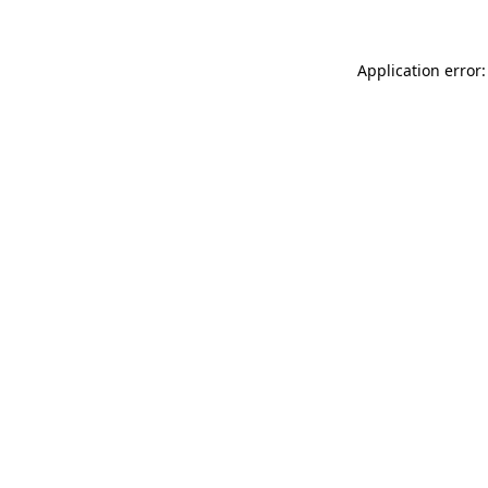
Application error