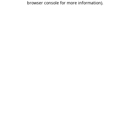
browser console for more information)
.