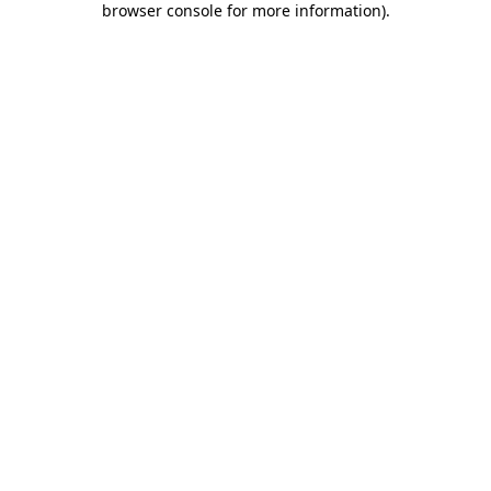
browser console for more information)
.