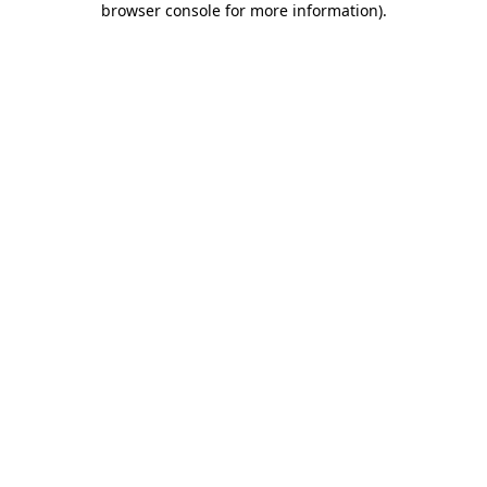
browser console for more information)
.