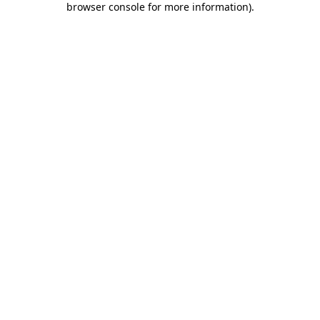
browser console for more information)
.