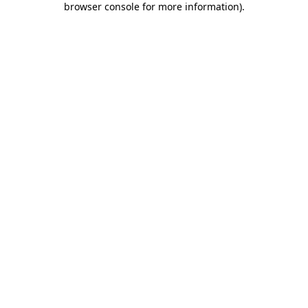
browser console for more information)
.