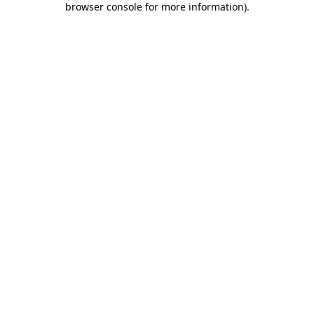
browser console for more information)
.