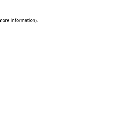
 more information)
.