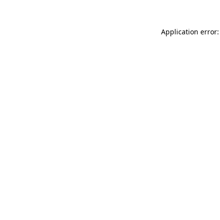
Application error