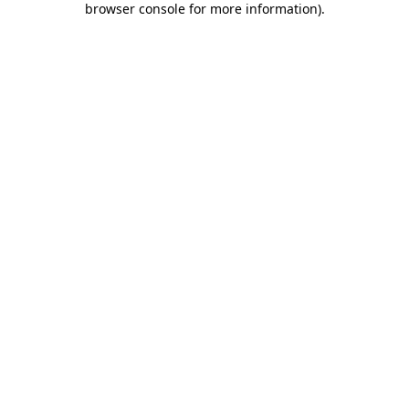
browser console for more information)
.