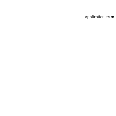
Application error