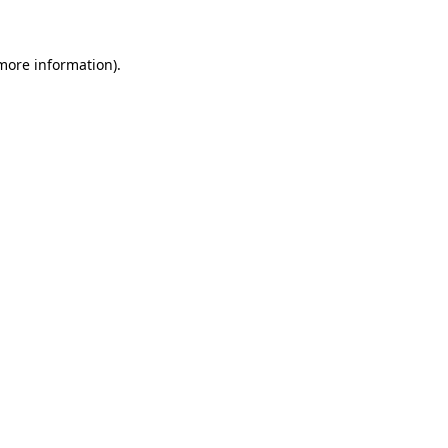
 more information)
.