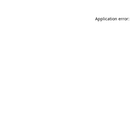
Application error