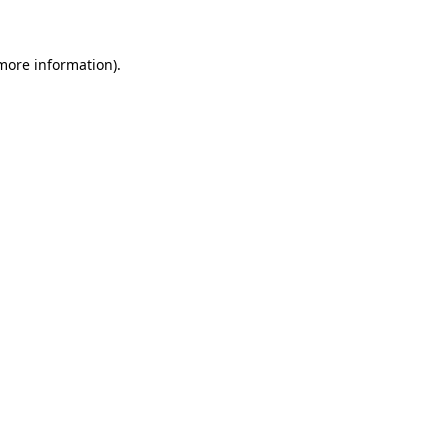
 more information)
.