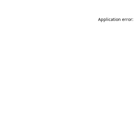
Application error