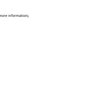
 more information)
.