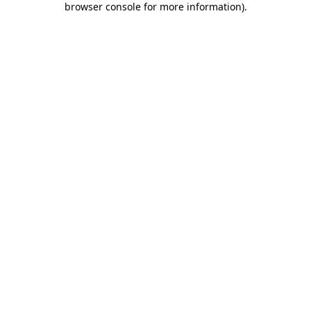
browser console for more information)
.