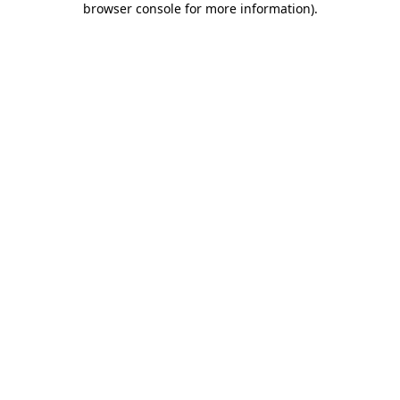
browser console for more information)
.