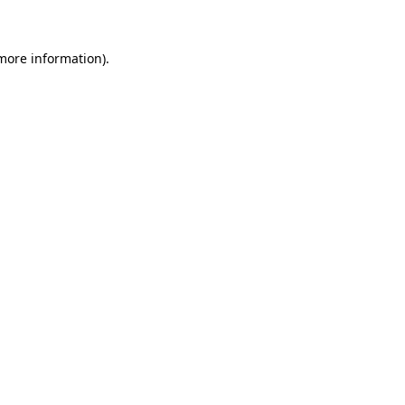
 more information)
.