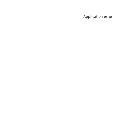
Application error