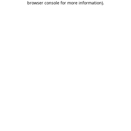
browser console for more information)
.