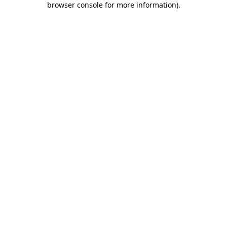
browser console for more information)
.