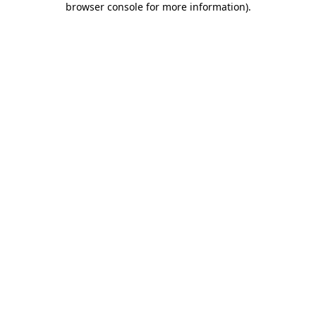
browser console for more information)
.