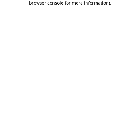
browser console for more information)
.