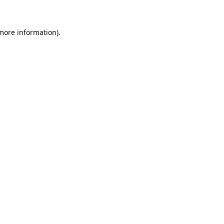
 more information)
.