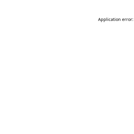
Application error