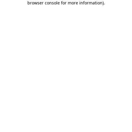
browser console for more information)
.