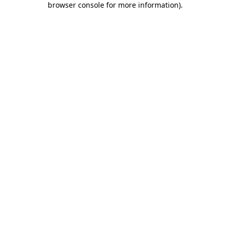
browser console for more information)
.