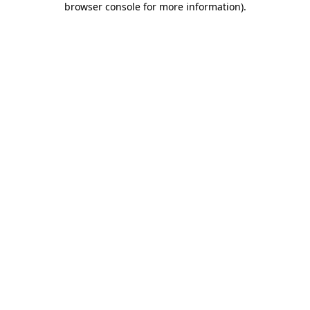
browser console for more information)
.