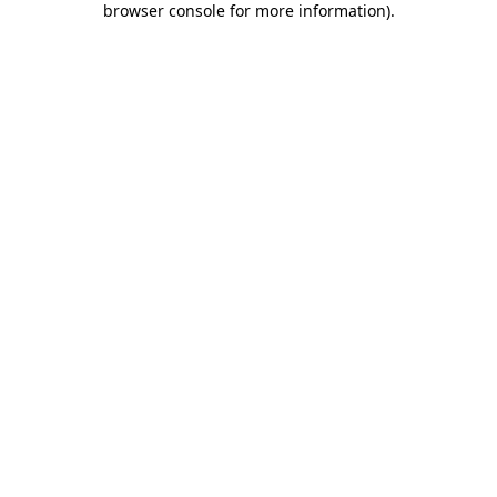
browser console for more information)
.