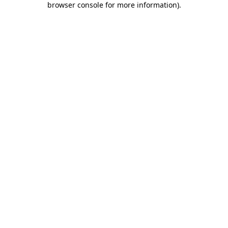
browser console for more information)
.