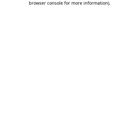
browser console for more information)
.