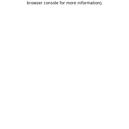
browser console for more information)
.