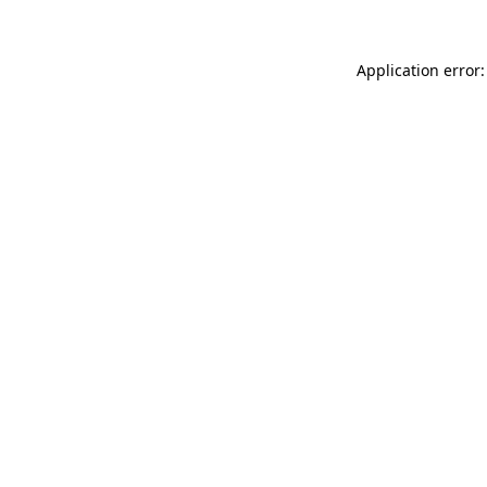
Application error