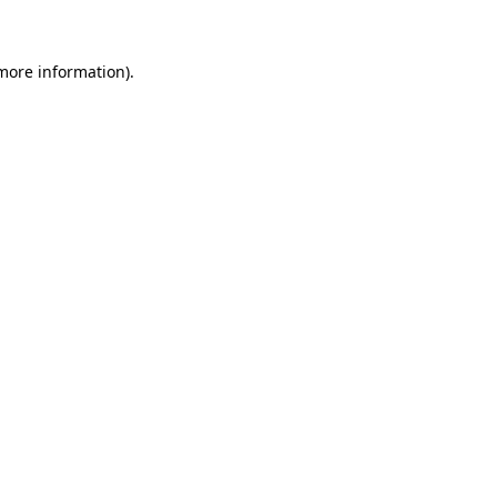
 more information)
.