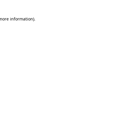
 more information)
.