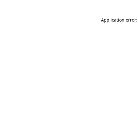
Application error