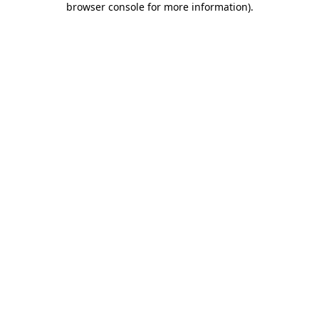
browser console for more information)
.