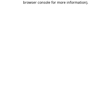
browser console for more information)
.