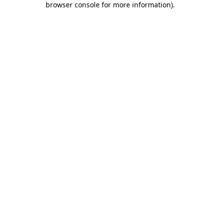
browser console for more information)
.