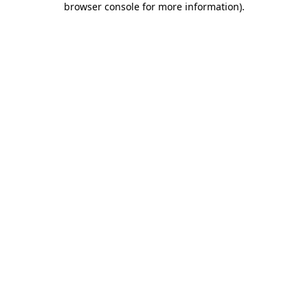
browser console for more information)
.