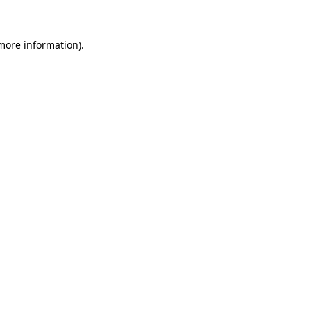
 more information)
.