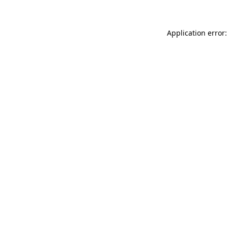
Application error