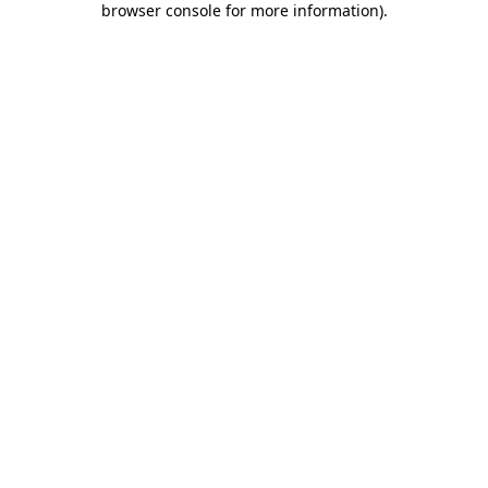
browser console for more information)
.