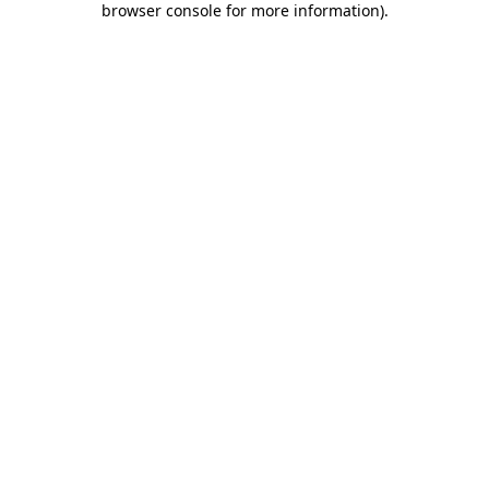
browser console for more information)
.