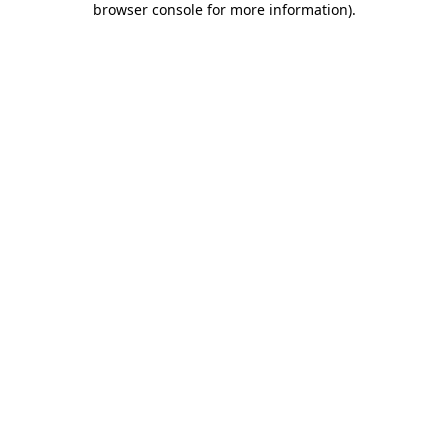
browser console for more information)
.