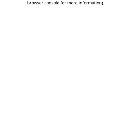
browser console for more information)
.