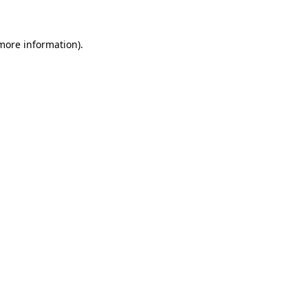
 more information)
.