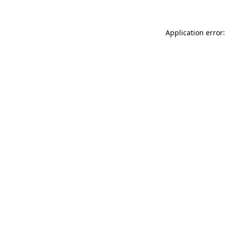
Application error