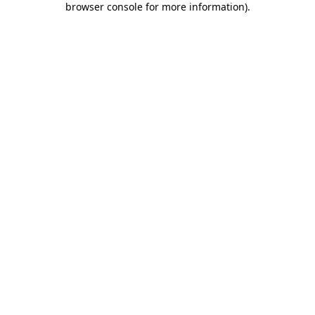
browser console for more information)
.