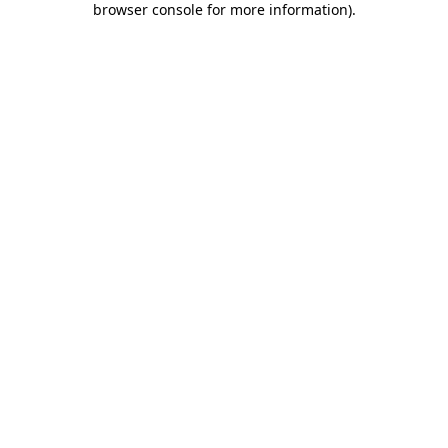
browser console for more information)
.